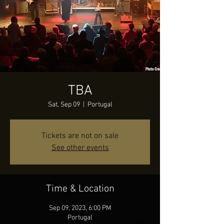
TBA
Sat, Sep 09
  |  
Portugal
Tickets are not on sale
See other events
Time & Location
Sep 09, 2023, 6:00 PM
Portugal