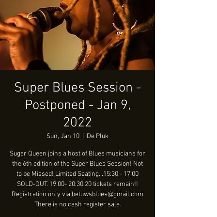
Super Blues Session -
Postponed - Jan 9,
2022
Sun, Jan 10
  |  
De Pluk
Sugar Queen joins a host of Blues musicians for
the 6th edition of the Super Blues Session! Not
to be Missed! Limited Seating...15:30 - 17:00
SOLD-OUT. 19:00- 20:30 20 tickets remain!!
Registration only via betuwsblues@gmail.com
There is no cash register sale.