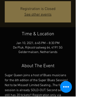
Registration is Closed
See other events
Time & Location
Jan 10, 2021, 6:45 PM – 8:30 PM
De Pluk, Rijksstraatweg 64, 4191 SG
Geldermalsen, Netherlands
About The Event
Sugar Queen joins a host of Blues musicians 
for the 6th edition of the Super Blues Session! 
Not to be Missed! Limited Seating...The first 
session is already SOLD-OUT. Second session 
still has 20 tickets!! Registration only via 
betuwsblues@gmail.com There is no cash 
register sale. The first shift is sold out. You can 