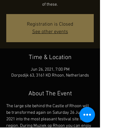
of these.
Registration is Closed
See other events
Time & Location
Jun 26, 2021, 7:00 PM
Dorpsdijk 63, 3161 KD Rhoon, Netherlands
About The Event
The large site behind the Castle of Rhoon will 
be transformed again on Saturday 26 June 
2021 into the most pleasant festival site in the 
region. During Muziek op Rhoon you can enjoy 
great bands from afternoon until after 
midnight that play jazz, blues, funk and soul 