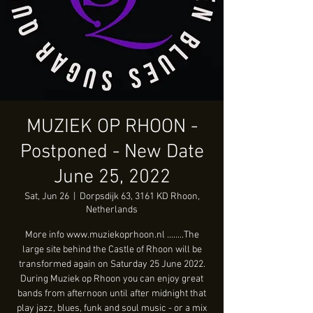
MUZIEK OP RHOON -
Postponed - New Date
June 25, 2022
Sat, Jun 26
  |  
Dorpsdijk 63, 3161 KD Rhoon,
Netherlands
More info www.muziekoprhoon.nl ........The
large site behind the Castle of Rhoon will be
transformed again on Saturday 25 June 2022.
During Muziek op Rhoon you can enjoy great
bands from afternoon until after midnight that
play jazz, blues, funk and soul music - or a mix