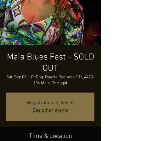
Maia Blues Fest - SOLD
OUT
Sat, Sep 09
  |  
R. Eng. Duarte Pacheco 131, 4470-
136 Maia, Portugal
Registration is closed
See other events
Time & Location