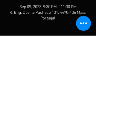
Sep 09, 2023, 9:30 PM – 11:30 PM
R. Eng. Duarte Pacheco 131, 4470-136 Maia,
Portugal
Share This Event