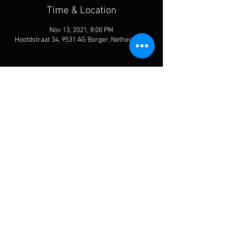
Time & Location
Nov 13, 2021, 8:00 PM
Hoofdstraat 34, 9531 AG Borger, Netherlands
Share This Event