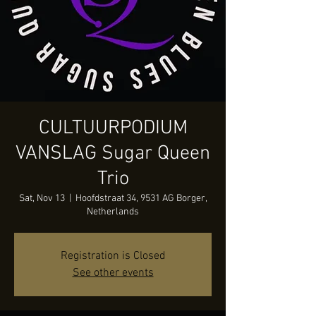
CULTUURPODIUM
VANSLAG Sugar Queen
Trio
Sat, Nov 13
  |  
Hoofdstraat 34, 9531 AG Borger,
Netherlands
Registration is Closed
See other events