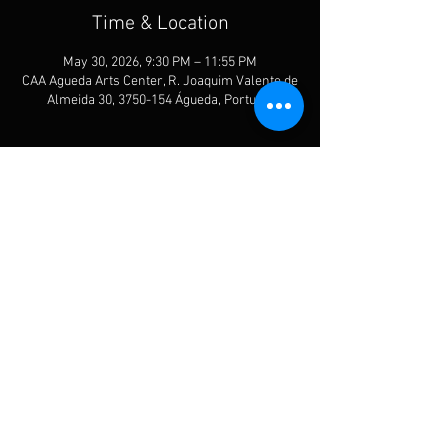
Time & Location
May 30, 2026, 9:30 PM – 11:55 PM
CAA Agueda Arts Center, R. Joaquim Valente de
Almeida 30, 3750-154 Águeda, Portugal
Share This Event