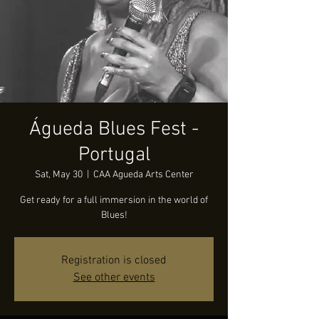
Águeda Blues Fest -
Portugal
Sat, May 30
  |  
CAA Agueda Arts Center
Get ready for a full immersion in the world of
Blues!
Registration is closed
See other events